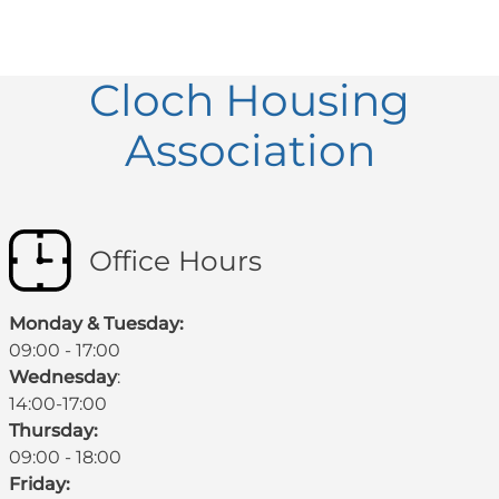
Cloch Housing
Association
Office Hours
Monday & Tuesday:
09:00 - 17:00
Wednesday
:
14:00-17:00
Thursday:
09:00 - 18:00
Friday: