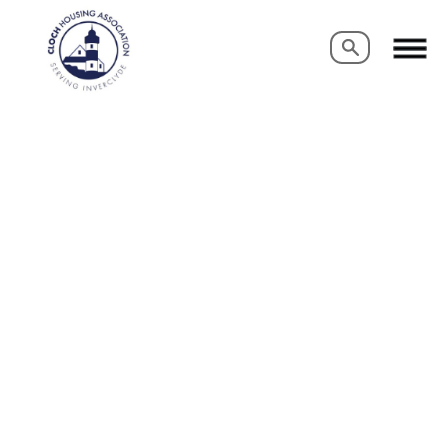
Search
Search