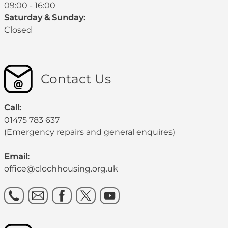
09:00 - 16:00
Saturday & Sunday:
Closed
Contact Us
Call:
01475 783 637
(Emergency repairs and general enquires)
Email:
office@clochhousing.org.uk