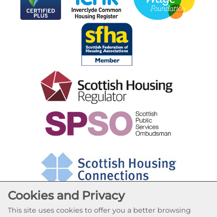
Cookies and Privacy
This site uses cookies to offer you a better browsing