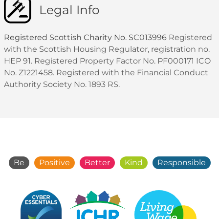
Legal Info
Registered Scottish Charity No. SC013996
Registered
with the Scottish Housing Regulator, registration no.
HEP 91. Registered Property Factor No. PF000171 ICO
No. Z1221458. Registered with the Financial Conduct
Authority Society No. 1893 RS.
Be
Positive
Better
Kind
Responsible