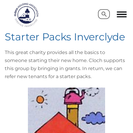
Search
Search
Starter Packs Inverclyde
This great charity provides all the basics to
someone starting their new home. Cloch supports
this group by bringing in grants. In return, we can
refer new tenants for a starter packs.