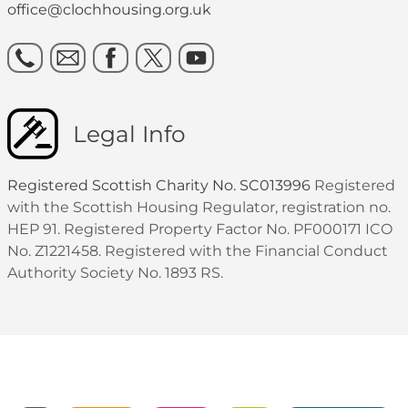
office@clochhousing.org.uk
Legal Info
Registered Scottish Charity No. SC013996
Registered
with the Scottish Housing Regulator, registration no.
HEP 91. Registered Property Factor No. PF000171 ICO
No. Z1221458. Registered with the Financial Conduct
Authority Society No. 1893 RS.