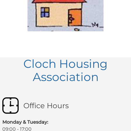
Cloch Housing
Association
Office Hours
Monday & Tuesday:
09:00 - 17:00