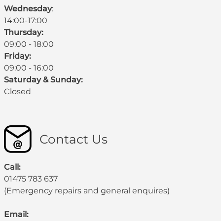
Wednesday
:
14:00-17:00
Thursday:
09:00 - 18:00
Friday:
09:00 - 16:00
Saturday & Sunday:
Closed
Contact Us
Call:
01475 783 637
(Emergency repairs and general enquires)
Email: