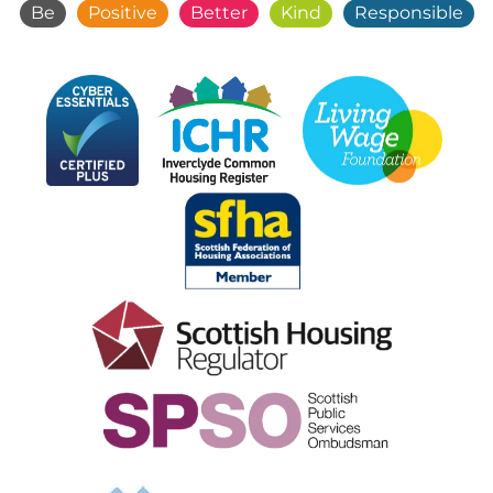
Be
Positive
Better
Kind
Responsible