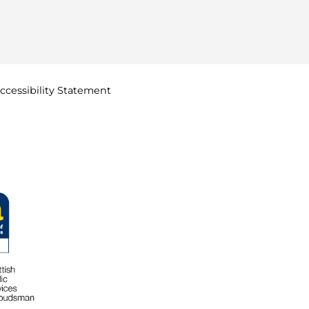
ccessibility
Statement