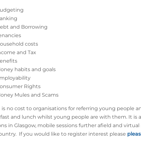
udgeting
anking
ebt and Borrowing
enancies
ousehold costs
ncome and Tax
enefits
oney habits and goals
mployability
onsumer Rights
oney Mules and Scams
 is no cost to organisations for referring young people
fast and lunch whilst young people are with them. It is 
ons in Glasgow, mobile sessions further afield and virtual 
ountry. If you would like to register interest please
pleas