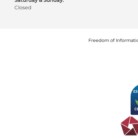
Saturday & Sunday:
Closed
Freedom of
Informati