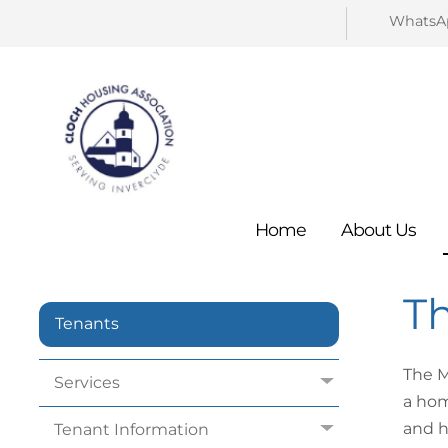
WhatsA
Home
About
Us
T
Tenants
The M
Services
a hom
and h
Tenant
Information