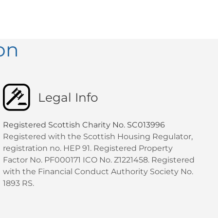
on
Legal Info
Registered Scottish Charity No. SC013996
Registered with the Scottish Housing Regulator,
registration no. HEP 91. Registered Property
Factor No. PF000171 ICO No. Z1221458. Registered
with the Financial Conduct Authority Society No.
1893 RS.