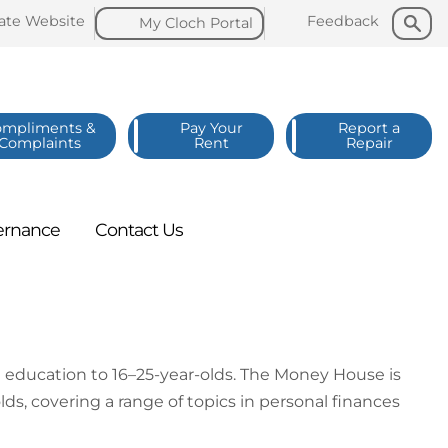
Search
Search
late
Website
Feedback
My Cloch
Portal
ompliments &
Pay Your
Report a
Complaints
Rent
Repair
ernance
Contact
Us
education to 16–25-year-olds. The Money House is
s, covering a range of topics in personal finances