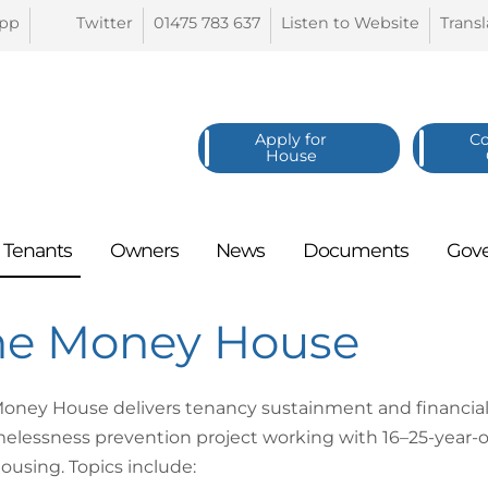
pp
Twitter
01475 783
637
Listen to
Website
Trans
Apply for
C
House
Tenants
Owners
News
Documents
Gov
he Money House
oney House delivers tenancy sustainment and financial 
elessness prevention project working with 16–25-year-old
ousing. Topics include: