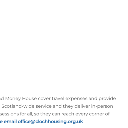
 and Money House cover travel expenses and provide
a Scotland-wide service and they deliver in-person
sessions for all, so they can reach every corner of
e email office@clochhousing.org.uk