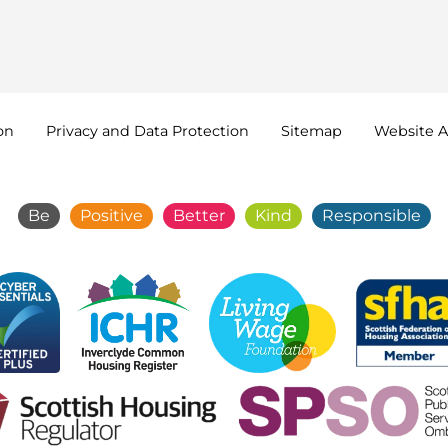
on
Privacy and Data
Protection
Sitemap
Website A
Be
Positive
Better
Kind
Responsible