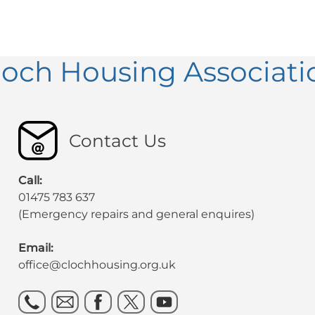
loch Housing Associati
Contact Us
Call:
01475 783 637
(Emergency repairs and general enquires)
Email:
office@clochhousing.org.uk