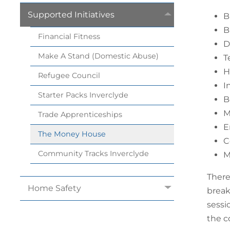
Supported
Initiatives
B
B
Financial
Fitness
D
Make A Stand (Domestic
Abuse)
T
H
Refugee
Council
I
Starter Packs
Inverclyde
B
M
Trade
Apprenticeships
E
The Money
House
C
Community Tracks
Inverclyde
M
There
Home
Safety
break
sessi
the c