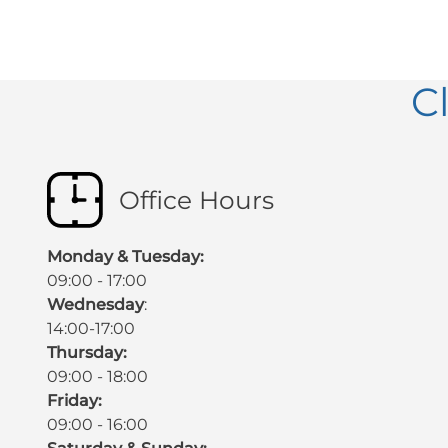
C
Office Hours
Monday & Tuesday:
09:00 - 17:00
Wednesday
:
14:00-17:00
Thursday:
09:00 - 18:00
Friday:
09:00 - 16:00