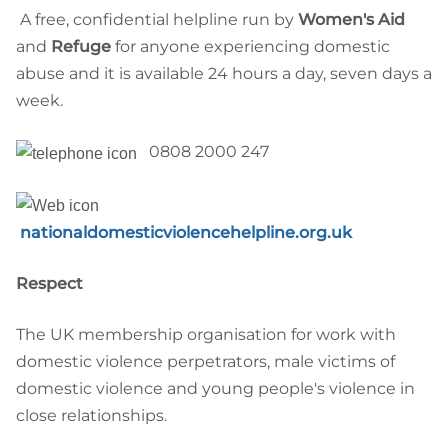
A free, confidential helpline run by
Women's Aid
and
Refuge
for anyone experiencing domestic
abuse and it is available 24 hours a day, seven days a
week.
0808 2000 247
nationaldomesticviolencehelpline.org.uk
Respect
The UK membership organisation for work with
domestic violence perpetrators, male victims of
domestic violence and young people's violence in
close relationships.