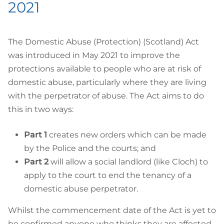
2021
The Domestic Abuse (Protection) (Scotland) Act
was introduced in May 2021 to improve the
protections available to people who are at risk of
domestic abuse, particularly where they are living
with the perpetrator of abuse. The Act aims to do
this in two ways:
Part 1
creates new orders which can be made
by the Police and the courts; and
Part 2
will allow a social landlord (like Cloch) to
apply to the court to end the tenancy of a
domestic abuse perpetrator.
Whilst the commencement date of the Act is yet to
be confirmed anyone who thinks they are affected