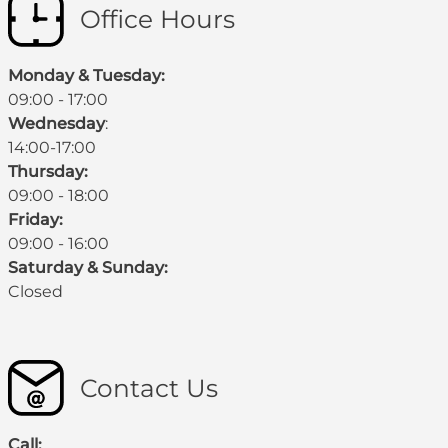
Office Hours
Monday & Tuesday:
09:00 - 17:00
Wednesday
:
14:00-17:00
Thursday:
09:00 - 18:00
Friday:
09:00 - 16:00
Saturday & Sunday:
Closed
Contact Us
Call: