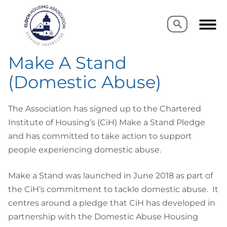
Search
Search
Make A Stand
(Domestic Abuse)
The Association has signed up to the Chartered
Institute of Housing’s (CiH) Make a Stand Pledge
and has committed to take action to support
people experiencing domestic abuse.
Make a Stand was launched in June 2018 as part of
the CiH’s commitment to tackle domestic abuse. It
centres around a pledge that CiH has developed in
partnership with the Domestic Abuse Housing