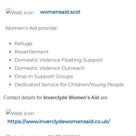
womensaid.scot
Women's Aid provide:
Refuge
Resettlement
Domestic Violence Floating Support
Domestic Violence Outreach
Drop-in Support Groups
Dedicated Service for Children/Young People
Contact details for
Inverclyde Women's Aid
are:
https://www.inverclydewomensaid.co.uk/