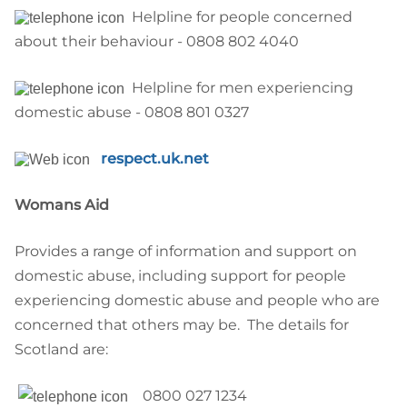
Helpline for people concerned
about their behaviour - 0808 802 4040
Helpline for men experiencing
domestic abuse - 0808 801 0327
respect.uk.net
Womans Aid
Provides a range of information and support on
domestic abuse, including support for people
experiencing domestic abuse and people who are
concerned that others may be. The details for
Scotland are:
08
00 027 1234