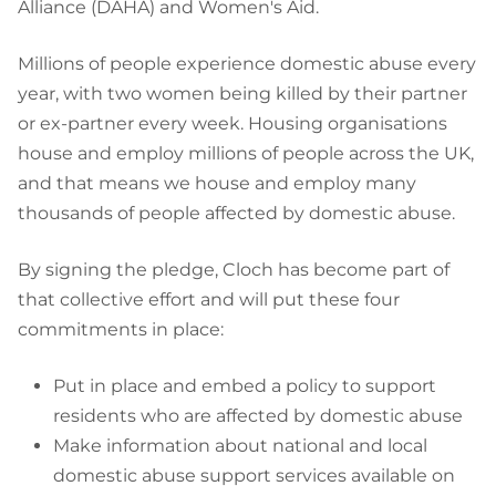
Alliance (DAHA) and Women's Aid.
Millions of people experience domestic abuse every
year, with two women being killed by their partner
or ex-partner every week. Housing organisations
house and employ millions of people across the UK,
and that means we house and employ many
thousands of people affected by domestic abuse.
By signing the pledge, Cloch has become part of
that collective effort and will put these four
commitments in place:
Put in place and embed a policy to support
residents who are affected by domestic abuse
Make information about national and local
domestic abuse support services available on