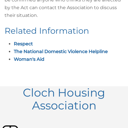
by the Act can contact the Association to discuss
their situation.
Related Information
Respect
The National Domestic Violence Helpline
Woman's Aid
Cloch Housing
Association