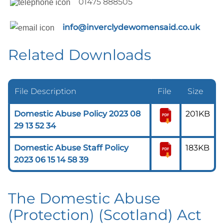
01475 888505
info@inverclydewomensaid.co.uk
Related Downloads
File Description
File
Size
Domestic Abuse Policy 2023 08
201KB
29 13 52 34
Domestic Abuse Staff Policy
183KB
2023 06 15 14 58 39
The Domestic Abuse
(Protection) (Scotland) Act