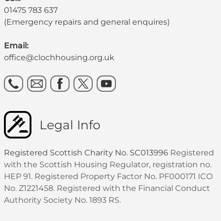
01475 783 637
(Emergency repairs and general enquires)
Email:
office@clochhousing.org.uk
Legal Info
Registered Scottish Charity No. SC013996
Registered
with the Scottish Housing Regulator, registration no.
HEP 91. Registered Property Factor No. PF000171 ICO
No. Z1221458. Registered with the Financial Conduct
Authority Society No. 1893 RS.