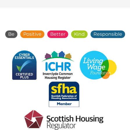
Be
Positive
Better
Kind
Responsible