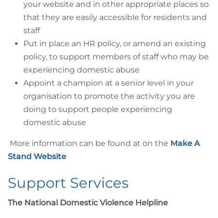
your website and in other appropriate places so
that they are easily accessible for residents and
staff
Put in place an HR policy, or amend an existing
policy, to support members of staff who may be
experiencing domestic abuse
Appoint a champion at a senior level in your
organisation to promote the activity you are
doing to support people experiencing
domestic abuse
More information can be found at on the
Make A
Stand Website
Support Services
The National Domestic Violence Helpline