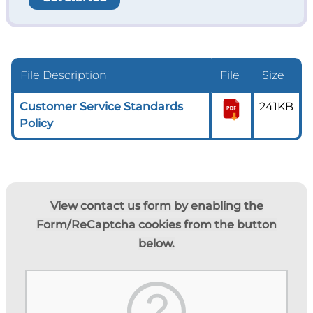
File Description
File
Size
Customer Service Standards
241KB
Policy
View contact us form by enabling the
Form/ReCaptcha cookies from the button
below.