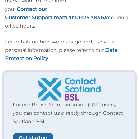
us, we want to hear from
you!
Contact our
Customer Support team at 01475 783 637
during
office hours.
For details on how we manage and use your
personal information, please refer to our
Data
Protection Policy
.
For our British Sign Language (BSL) users,
you can contact us directly through Contact
Scotland BSL.
Get started