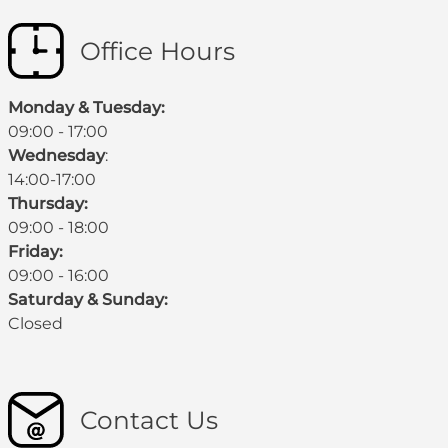
Office Hours
Monday & Tuesday:
09:00 - 17:00
Wednesday
:
14:00-17:00
Thursday:
09:00 - 18:00
Friday:
09:00 - 16:00
Saturday & Sunday:
Closed
Contact Us