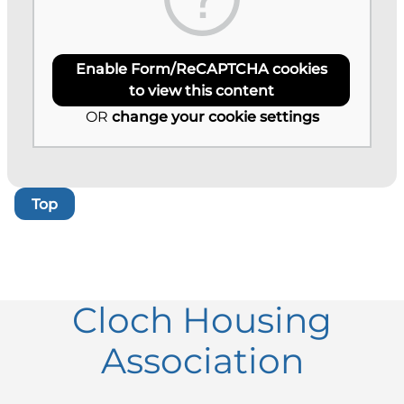
Enable Form/ReCAPTCHA cookies
to view this content
OR
change your cookie settings
Top
Cloch Housing
Association