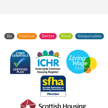
Be
Positive
Better
Kind
Responsible