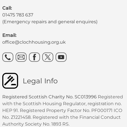
Call:
01475 783 637
(Emergency repairs and general enquires)
Email:
office@clochhousing.org.uk
Legal Info
Registered Scottish Charity No. SC013996
Registered
with the Scottish Housing Regulator, registration no.
HEP 91. Registered Property Factor No. PF000171 ICO
No. Z1221458. Registered with the Financial Conduct
Authority Society No. 1893 RS.