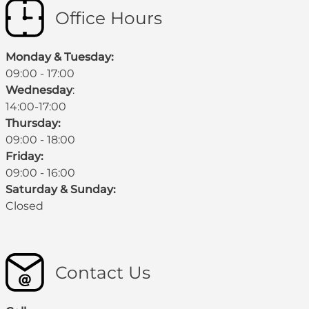
Office Hours
Monday & Tuesday:
09:00 - 17:00
Wednesday
:
14:00-17:00
Thursday:
09:00 - 18:00
Friday:
09:00 - 16:00
Saturday & Sunday:
Closed
Contact Us