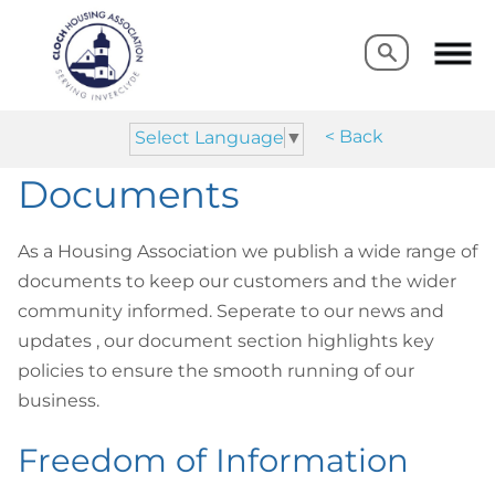
Search
Search
< Back
Select Language
▼
Documents
As a Housing Association we publish a wide range of
documents to keep our customers and the wider
community informed. Seperate to our news and
updates , our document section highlights key
policies to ensure the smooth running of our
business.
Freedom of Information