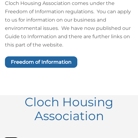
Cloch Housing Association comes under the
Freedom of Information regulations. You can apply
to us for information on our business and
environmental issues. We have now published our
Guide to Information and there are further links on
this part of the website.
Freedom of Information
Cloch Housing
Association