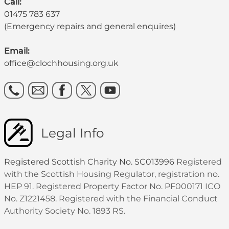
Call:
01475 783 637
(Emergency repairs and general enquires)
Email:
office@clochhousing.org.uk
Legal Info
Registered Scottish Charity No. SC013996
Registered
with the Scottish Housing Regulator, registration no.
HEP 91. Registered Property Factor No. PF000171 ICO
No. Z1221458. Registered with the Financial Conduct
Authority Society No. 1893 RS.