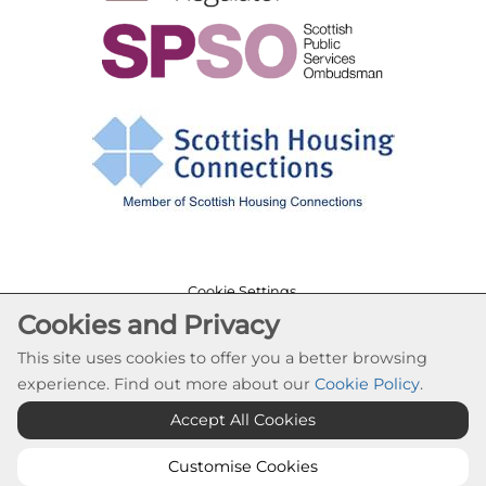
Cookie Settings
Cookies and Privacy
© Cloch Housing Association 2026. All Rights
Reserved
This site uses cookies to offer you a better browsing
Website by Kiswebs Web & App Design
experience. Find out more about our
Cookie Policy
.
Accept All Cookies
Customise Cookies