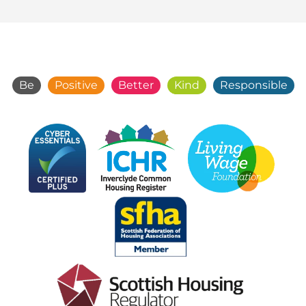
Be
Positive
Better
Kind
Responsible