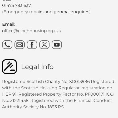
01475 783 637
(Emergency repairs and general enquires)
Email:
office@clochhousing.org.uk
Legal Info
Registered Scottish Charity No. SC013996
Registered
with the Scottish Housing Regulator, registration no.
HEP 91. Registered Property Factor No. PF000171 ICO
No. Z1221458. Registered with the Financial Conduct
Authority Society No. 1893 RS.