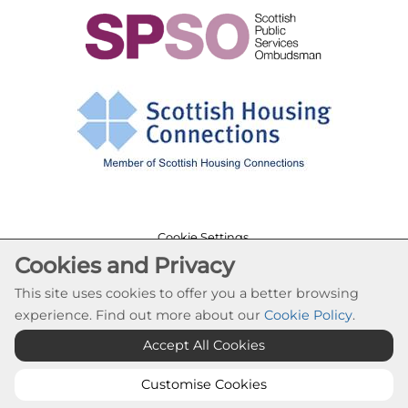
Cookie Settings
Cookies and Privacy
© Cloch Housing Association 2026. All Rights
Reserved
This site uses cookies to offer you a better browsing
Website by Kiswebs Web & App Design
experience. Find out more about our
Cookie Policy
.
Accept All Cookies
Customise Cookies