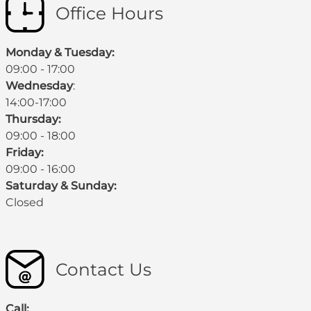
Office Hours
Monday & Tuesday:
09:00 - 17:00
Wednesday
:
14:00-17:00
Thursday:
09:00 - 18:00
Friday:
09:00 - 16:00
Saturday & Sunday:
Closed
Contact Us
Call: