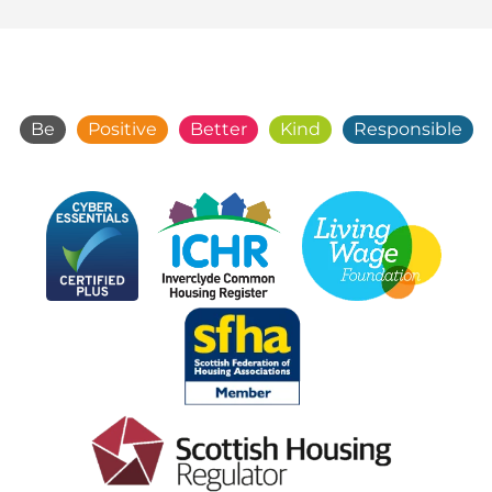
Be
Positive
Better
Kind
Responsible