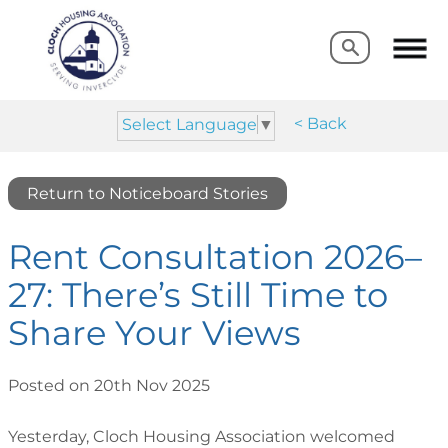
Search
Search
< Back
Select Language
▼
Return to Noticeboard Stories
Rent Consultation 2026–
27: There’s Still Time to
Share Your Views
Posted on 20th Nov 2025
Yesterday, Cloch Housing Association welcomed