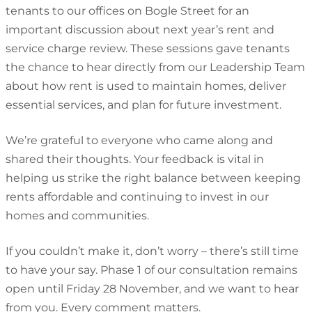
tenants to our offices on Bogle Street for an
important discussion about next year’s rent and
service charge review. These sessions gave tenants
the chance to hear directly from our Leadership Team
about how rent is used to maintain homes, deliver
essential services, and plan for future investment.
We’re grateful to everyone who came along and
shared their thoughts. Your feedback is vital in
helping us strike the right balance between keeping
rents affordable and continuing to invest in our
homes and communities.
If you couldn’t make it, don’t worry – there’s still time
to have your say. Phase 1 of our consultation remains
open until Friday 28 November, and we want to hear
from you. Every comment matters.