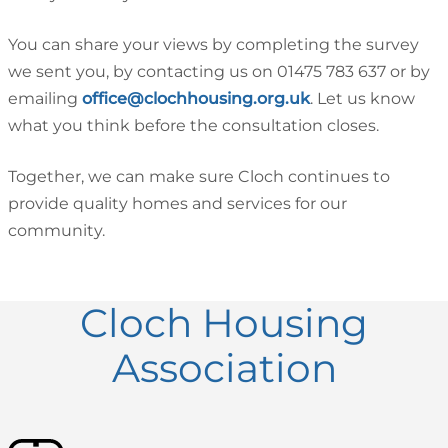
You can share your views by completing the survey
we sent you, by contacting us on 01475 783 637 or by
emailing
office@clochhousing.org.uk
. Let us know
what you think before the consultation closes.
Together, we can make sure Cloch continues to
provide quality homes and services for our
community.
Cloch Housing
Association